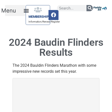
MEMBERSHIP
Information/Renew/Register
2024 Baudin Flinders
Results
The 2024 Bauldin Flinders Marathon with some
impressive new records set this year.