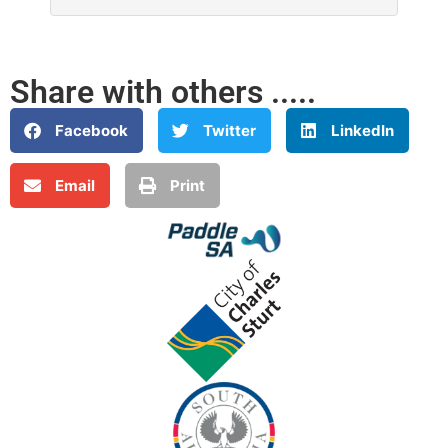
Share with others .....
Facebook
Twitter
LinkedIn
Email
Print