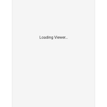
Loading Viewer…