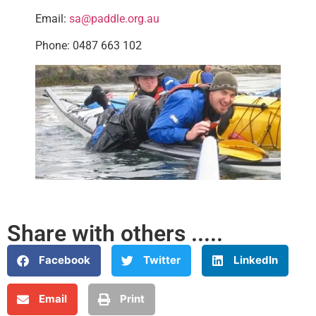
Email:
sa@paddle.org.au
Phone: 0487 663 102
Share with others .....
Facebook
Twitter
LinkedIn
Email
Print