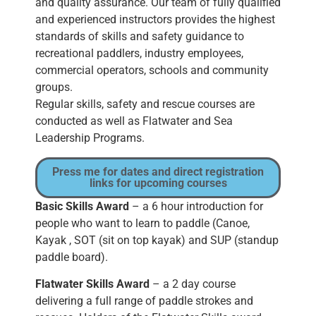
and quality assurance. Our team of fully qualified
and experienced instructors provides the highest
standards of skills and safety guidance to
recreational paddlers, industry employees,
commercial operators, schools and community
groups.
Regular skills, safety and rescue courses are
conducted as well as Flatwater and Sea
Leadership Programs.
Press me for dates and direct registration
links for upcoming courses
Basic Skills Award
– a 6 hour introduction for
people who want to learn to paddle (Canoe,
Kayak , SOT (sit on top kayak) and SUP (standup
paddle board).
Flatwater Skills Award
– a 2 day course
delivering a full range of paddle strokes and