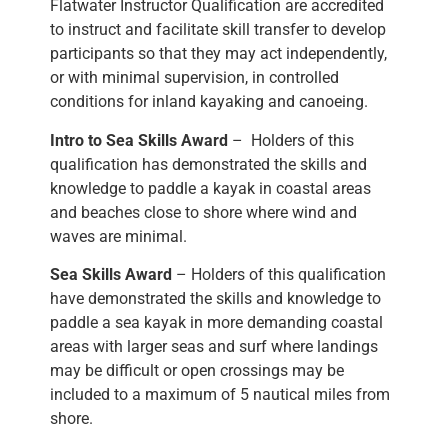
Flatwater Instructor Qualification are accredited
to instruct and facilitate skill transfer to develop
participants so that they may act independently,
or with minimal supervision, in controlled
conditions for inland kayaking and canoeing.
Intro to Sea Skills Award
– Holders of this
qualification has demonstrated the skills and
knowledge to paddle a kayak in coastal areas
and beaches close to shore where wind and
waves are minimal.
Sea Skills Award
– Holders of this qualification
have demonstrated the skills and knowledge to
paddle a sea kayak in more demanding coastal
areas with larger seas and surf where landings
may be difficult or open crossings may be
included to a maximum of 5 nautical miles from
shore.