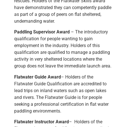
rescues. Holders of the Flatwater Skills award
have demonstrated they can competently paddle
as part of a group of peers on flat sheltered,
undemanding water.
Paddling Supervisor Award
– The introductory
qualification for people wanting to gain
employment in the industry. Holders of this
qualification are qualified to manage a paddling
activity in very sheltered locations where the
group does not leave the immediate launch area.
Flatwater Guide Award
– Holders of the
Flatwater Guide Qualification are accredited to
lead trips on inland waters such as open lakes
and rivers. The Flatwater Guide is for people
seeking a professional certification in flat water
paddling environments.
Flatwater Instructor Award
– Holders of the