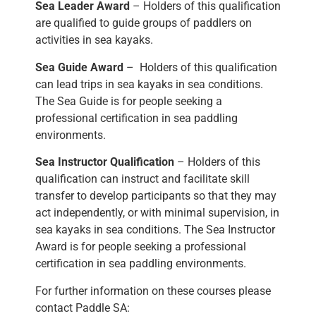
Sea Leader Award
– Holders of this qualification
are qualified to guide groups of paddlers on
activities in sea kayaks.
Sea Guide Award
– Holders of this qualification
can lead trips in sea kayaks in sea conditions.
The Sea Guide is for people seeking a
professional certification in sea paddling
environments.
Sea Instructor Qualification
– Holders of this
qualification can instruct and facilitate skill
transfer to develop participants so that they may
act independently, or with minimal supervision, in
sea kayaks in sea conditions. The Sea Instructor
Award is for people seeking a professional
certification in sea paddling environments.
For further information on these courses please
contact Paddle SA: