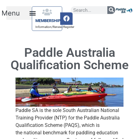
MEMBERSHIP
Information/Renew/Register
Paddle Australia
Qualification Scheme
Paddle SA is the sole South Australian National
Training Provider (NTP) for the Paddle Australia
Qualification Scheme (PAQS), which is
the national benchmark for paddling education