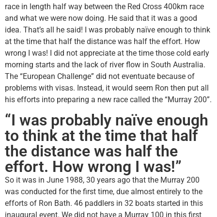
race in length half way between the Red Cross 400km race
and what we were now doing. He said that it was a good
idea. That’s all he said! I was probably naïve enough to think
at the time that half the distance was half the effort. How
wrong I was! I did not appreciate at the time those cold early
morning starts and the lack of river flow in South Australia.
The “European Challenge” did not eventuate because of
problems with visas. Instead, it would seem Ron then put all
his efforts into preparing a new race called the “Murray 200”.
“I was probably naïve enough
to think at the time that half
the distance was half the
effort. How wrong I was!”
So it was in June 1988, 30 years ago that the Murray 200
was conducted for the first time, due almost entirely to the
efforts of Ron Bath. 46 paddlers in 32 boats started in this
inaugural event. We did not have a Murray 100 in this first