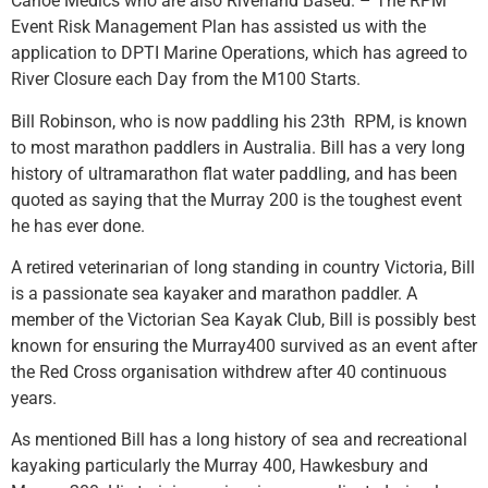
Canoe Medics who are also Riverland Based. – The RPM
Event Risk Management Plan has assisted us with the
application to DPTI Marine Operations, which has agreed to
River Closure each Day from the M100 Starts.
Bill Robinson, who is now paddling his 23th RPM, is known
to most marathon paddlers in Australia. Bill has a very long
history of ultramarathon flat water paddling, and has been
quoted as saying that the Murray 200 is the toughest event
he has ever done.
A retired veterinarian of long standing in country Victoria, Bill
is a passionate sea kayaker and marathon paddler. A
member of the Victorian Sea Kayak Club, Bill is possibly best
known for ensuring the Murray400 survived as an event after
the Red Cross organisation withdrew after 40 continuous
years.
As mentioned Bill has a long history of sea and recreational
kayaking particularly the Murray 400, Hawkesbury and