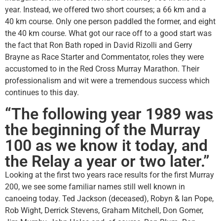
year. Instead, we offered two short courses; a 66 km and a
40 km course. Only one person paddled the former, and eight
the 40 km course. What got our race off to a good start was
the fact that Ron Bath roped in David Rizolli and Gerry
Brayne as Race Starter and Commentator, roles they were
accustomed to in the Red Cross Murray Marathon. Their
professionalism and wit were a tremendous success which
continues to this day.
“The following year 1989 was
the beginning of the Murray
100 as we know it today, and
the Relay a year or two later.”
Looking at the first two years race results for the first Murray
200, we see some familiar names still well known in
canoeing today. Ted Jackson (deceased), Robyn & Ian Pope,
Rob Wight, Derrick Stevens, Graham Mitchell, Don Gomer,