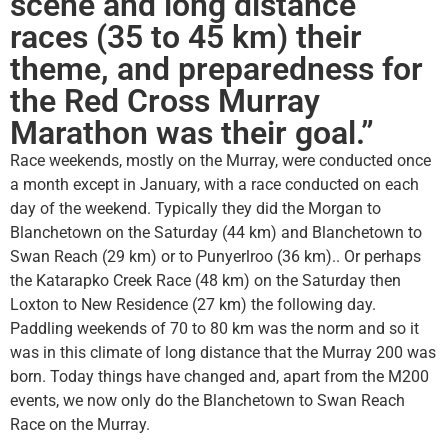
scene and long distance
races (35 to 45 km) their
theme, and preparedness for
the Red Cross Murray
Marathon was their goal.”
Race weekends, mostly on the Murray, were conducted once
a month except in January, with a race conducted on each
day of the weekend. Typically they did the Morgan to
Blanchetown on the Saturday (44 km) and Blanchetown to
Swan Reach (29 km) or to Punyerlroo (36 km).. Or perhaps
the Katarapko Creek Race (48 km) on the Saturday then
Loxton to New Residence (27 km) the following day.
Paddling weekends of 70 to 80 km was the norm and so it
was in this climate of long distance that the Murray 200 was
born. Today things have changed and, apart from the M200
events, we now only do the Blanchetown to Swan Reach
Race on the Murray.