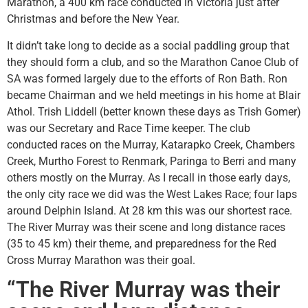
Marathon, a 400 km race conducted in Victoria just after
Christmas and before the New Year.
It didn’t take long to decide as a social paddling group that
they should form a club, and so the Marathon Canoe Club of
SA was formed largely due to the efforts of Ron Bath. Ron
became Chairman and we held meetings in his home at Blair
Athol. Trish Liddell (better known these days as Trish Gomer)
was our Secretary and Race Time keeper. The club
conducted races on the Murray, Katarapko Creek, Chambers
Creek, Murtho Forest to Renmark, Paringa to Berri and many
others mostly on the Murray. As I recall in those early days,
the only city race we did was the West Lakes Race; four laps
around Delphin Island. At 28 km this was our shortest race.
The River Murray was their scene and long distance races
(35 to 45 km) their theme, and preparedness for the Red
Cross Murray Marathon was their goal.
“The River Murray was their