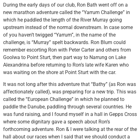
During the early days of our club, Ron Bath went off on a
new marathon adventure called the “Yarrum Challenge” in
which he paddled the length of the River Murray going
upstream instead of the normal downstream. In case some
of you haven’t twigged “Yarrum”, in the name of the
challenge, is “Murray” spelt backwards. Ron Blum could
remember escorting Ron with Peter Carter and others from
Goolwa to Point Sturt, then part way to Narrung on Lake
Alexandrina before returning to Ron’s late wife Karen who
was waiting on the shore at Point Sturt with the car.
It was not long after this adventure that “Bathy” (as Ron was
affectionately called), was preparing for a new trip. This was
called the “European Challenge” in which he planned to
paddle the Danube, paddling through several countries. He
was fund raising, and I found myself in a hall in Gepps Cross
where some dignitary gave a speech about Ron’s
forthcoming adventure. Ron & I were talking at the rear of the
hall about our races when I said that we should conduct a