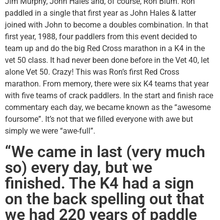
Jim Murphy, John Hales and, of course, Ron Blum. Ron
paddled in a single that first year as John Hales & latter
joined with John to become a doubles combination. In that
first year, 1988, four paddlers from this event decided to
team up and do the big Red Cross marathon in a K4 in the
vet 50 class. It had never been done before in the Vet 40, let
alone Vet 50. Crazy! This was Ron’s first Red Cross
marathon. From memory, there were six K4 teams that year
with five teams of crack paddlers. In the start and finish race
commentary each day, we became known as the “awesome
foursome”. It’s not that we filled everyone with awe but
simply we were “awe-full”.
“We came in last (very much
so) every day, but we
finished. The K4 had a sign
on the back spelling out that
we had 220 years of paddle