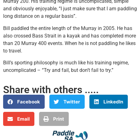
Murray 200. His training regime is uncomplicated, simple
and obviously enjoyable, “I just make sure that I am paddling
long distance on a regular basis”.
Bill paddled the entire length of the Murray in 2005. He has
also crossed Bass Strait in a kayak and has completed more
than 20 Murray 400 events. When he is not paddling he likes
to travel.
Bill’s sporting philosophy is much like his training regime,
uncomplicated – “Try and fail, but don’t fail to try.”
Share with others .....
Facebook
Twitter
LinkedIn
Email
Print