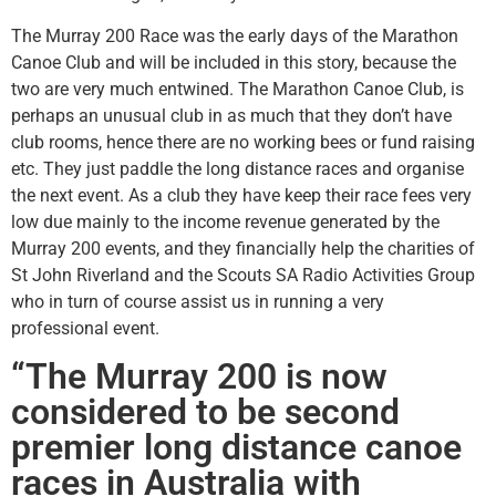
The Murray 200 Race was the early days of the Marathon
Canoe Club and will be included in this story, because the
two are very much entwined. The Marathon Canoe Club, is
perhaps an unusual club in as much that they don’t have
club rooms, hence there are no working bees or fund raising
etc. They just paddle the long distance races and organise
the next event. As a club they have keep their race fees very
low due mainly to the income revenue generated by the
Murray 200 events, and they financially help the charities of
St John Riverland and the Scouts SA Radio Activities Group
who in turn of course assist us in running a very
professional event.
“The Murray 200 is now
considered to be second
premier long distance canoe
races in Australia with