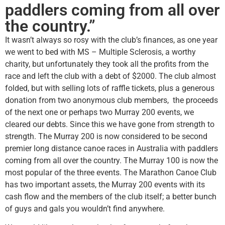
paddlers coming from all over
the country.”
It wasn’t always so rosy with the club’s finances, as one year
we went to bed with MS – Multiple Sclerosis, a worthy
charity, but unfortunately they took all the profits from the
race and left the club with a debt of $2000. The club almost
folded, but with selling lots of raffle tickets, plus a generous
donation from two anonymous club members, the proceeds
of the next one or perhaps two Murray 200 events, we
cleared our debts. Since this we have gone from strength to
strength. The Murray 200 is now considered to be second
premier long distance canoe races in Australia with paddlers
coming from all over the country. The Murray 100 is now the
most popular of the three events. The Marathon Canoe Club
has two important assets, the Murray 200 events with its
cash flow and the members of the club itself; a better bunch
of guys and gals you wouldn’t find anywhere.