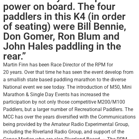
power on board. The four
paddlers in this K4 (in order
of seating) were Bill Bennie,
Don Gomer, Ron Blum and
John Hales paddling in the
rear.”
Martin Finn has been Race Director of the RPM for
20 years. Over that time he has seen the event develop from
a smallish state based paddling marathon to the diverse
National event we see today. The introduction of M50, Mini
Marathon & Single Day Events has increased the
participation by not only those competitive M200/M100
Paddlers, but a larger number of Recreational Paddlers. The
MCC has over the years diversified with the Communications
being provided by the Amateur Radio Experimental Group,
including the Riverland Radio Group, and support of the