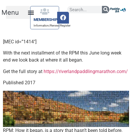
MEMBERSHIP
Information/Renew/Register
[MEC id=”1414″]
With the next installment of the RPM this June long week
end we look back at where it all began.
Get the full story at
https://riverlandpaddlingmarathon.com/
Published 2017
RPM: How it began, is a story that hasn’t been told before.