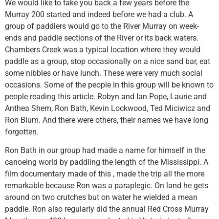
We would like to take you back a few years before the
Murray 200 started and indeed before we had a club. A
group of paddlers would go to the River Murray on week-
ends and paddle sections of the River or its back waters.
Chambers Creek was a typical location where they would
paddle as a group, stop occasionally on a nice sand bar, eat
some nibbles or have lunch. These were very much social
occasions. Some of the people in this group will be known to
people reading this article. Robyn and Ian Pope, Laurie and
Anthea Shem, Ron Bath, Kevin Lockwood, Ted Miciwicz and
Ron Blum. And there were others, their names we have long
forgotten.
Ron Bath in our group had made a name for himself in the
canoeing world by paddling the length of the Mississippi. A
film documentary made of this , made the trip all the more
remarkable because Ron was a paraplegic. On land he gets
around on two crutches but on water he wielded a mean
paddle. Ron also regularly did the annual Red Cross Murray